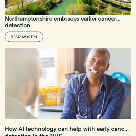
Northamptonshire embraces earlier cancer
detection
READ MORE
How AI technology can help with early cancer
detection in the NHS