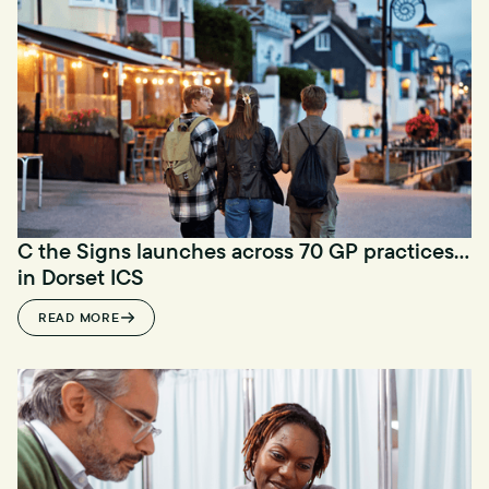
C the Signs launches across 70 GP practices
in Dorset ICS
READ MORE