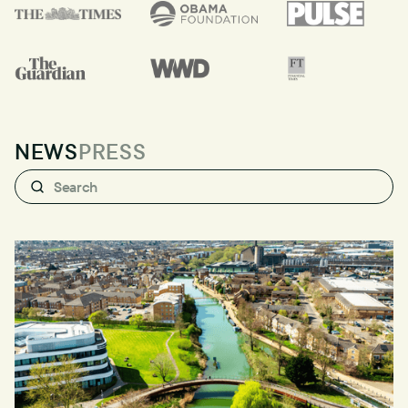
NEWS
PRESS