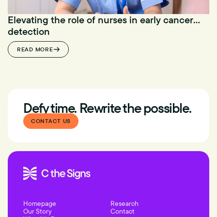
Elevating the role of nurses in early cancer
detection
READ MORE
Defy time. Rewrite the possible.
CONTACT US
Homepage
Research
Our Story
Contact