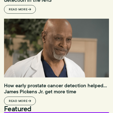
READ MORE
How early prostate cancer detection helped
James Pickens Jr. get more time
READ MORE
Featured