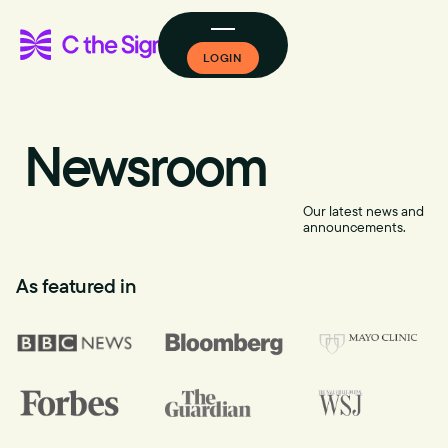
LOGIN
Newsroom
Our latest news and
announcements.
As featured in