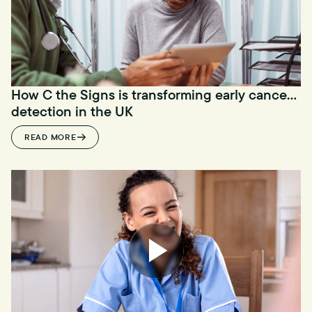
How C the Signs is transforming early cancer
detection in the UK
READ MORE