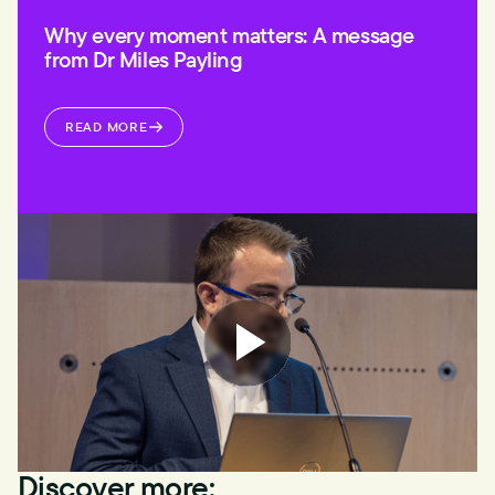
Why every moment matters: A message
from Dr Miles Payling
READ MORE
Discover more: