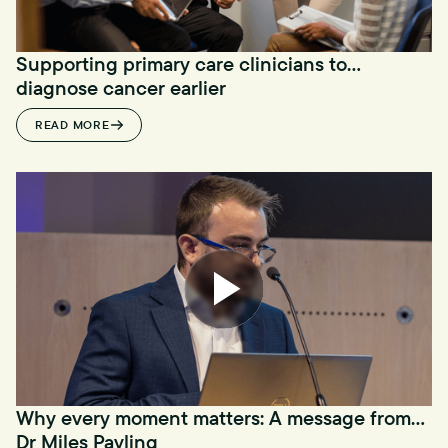
Supporting primary care clinicians to
diagnose cancer earlier
READ MORE
Why every moment matters: A message from
Dr Miles Payling