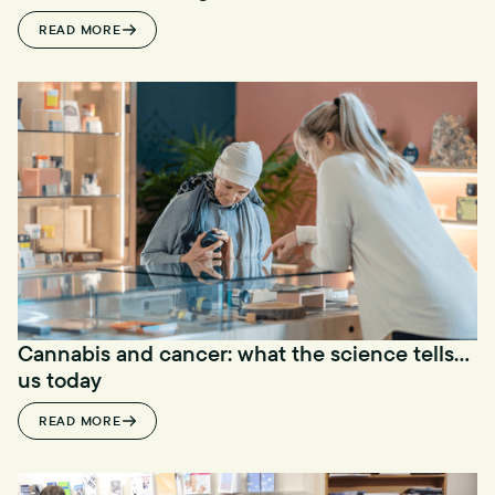
READ MORE
Cannabis and cancer: what the science tells
us today
READ MORE