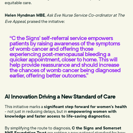
equitable care.
Helen Hyndman MBE
,
Ask Eve Nurse Service Co-ordinator at The
Eve Appeal
, praised the initiative:
“C the Signs’ self-referral service empowers
patients by raising awareness of the symptoms
of womb cancer and offering those
experiencing post-menopausal bleeding a
quicker appointment, closer to home. This will
help provide reassurance and should increase
the chances of womb cancer being diagnosed
earlier, offering better outcomes.”
AI Innovation Driving a New Standard of Care
This initiative marks a
significant step forward for women’s health
- not just in reducing delays, but in
empowering women with
knowledge and faster access to life-saving diagnostics
.
By simplifying the route to diagnosis,
C the Signs and Somerset
NHS Foundation Trust
are setting a new national standard for how