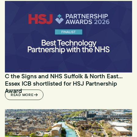
C the Signs and NHS Suffolk & North East
Essex ICB shortlisted for HSJ Partnership
Award
READ MORE