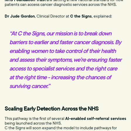
patients can access cancer diagnostic services across the NHS.
Dr Jude Gordon
, Clinical Director at
C the Signs
, explained:
“At C the Signs, our mission is to break down
barriers to earlier and faster cancer diagnosis. By
enabling women to take control of their health
and assess their symptoms, we’re ensuring faster
access to specialist services and the right care
at the right time - increasing the chances of
surviving cancer.”
Scaling Early Detection Across the NHS
This pathway is the first of several
AI-enabled self-referral services
being launched across the NHS.
C the Signs will soon expand the model to include pathways for