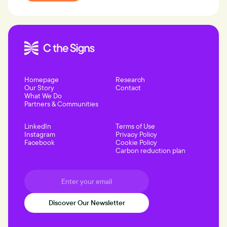
Homepage
Research
Our Story
Contact
What We Do
Partners & Communities
LinkedIn
Terms of Use
Instagram
Privacy Policy
Facebook
Cookie Policy
Carbon reduction plan