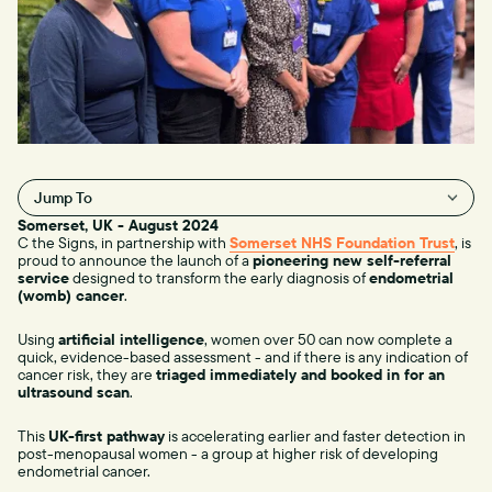
Jump To
Somerset, UK - August 2024
H2
C the Signs, in partnership with
Somerset NHS Foundation Trust
, is
proud to announce the launch of a
pioneering new self-referral
service
designed to transform the early diagnosis of
endometrial
(womb) cancer
.
Using
artificial intelligence
, women over 50 can now complete a
quick, evidence-based assessment - and if there is any indication of
cancer risk, they are
triaged immediately and booked in for an
ultrasound scan
.
This
UK-first pathway
is accelerating earlier and faster detection in
post-menopausal women - a group at higher risk of developing
endometrial cancer.