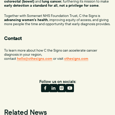
colorectal (bowel)
and
lung cancer
, furthering its mission to make
early detection a standard for all, not a privilege for some
.
Together with Somerset NHS Foundation Trust, C the Signs is
advancing women’s health
, improving equity of access, and giving
more people the time and opportunity that early diagnosis provides.
Contact
To learn more about how C the Signs can accelerate cancer
diagnosis in your region,
contact
hello@cthesigns.com
or visit
cthesigns.com
Follow us on socials:
Related News