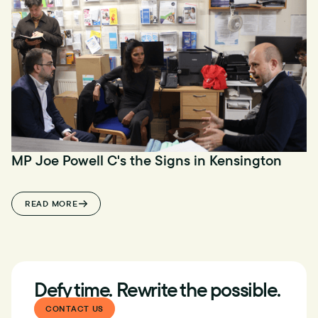
MP Joe Powell C's the Signs in Kensington
READ MORE
Defy time. Rewrite the possible.
CONTACT US