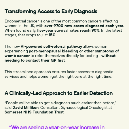
Transforming Access to Early Diagnosis
Endometrial cancer is one of the most common cancers affecting
women in the UK, with
over 9,700 new cases diagnosed each year
.
When found early,
five-year survival rates reach 90%
. In the latest
stages, that drops to just
15%
.
The new
AI-powered self-referral pathway
allows women
experiencing
post-menopausal bleeding or other symptoms of
womb cancer
to refer themselves directly for testing -
without
needing to contact their GP first
.
This streamlined approach ensures faster access to diagnostic
services and helps women get the right care at the right time.
A Clinically-Led Approach to Earlier Detection
“People will be able to get a diagnosis much earlier than before,”
said
David Milliken
, Consultant Gynaecological Oncologist at
Somerset NHS Foundation Trust
.
“We are seeing a year-on-year increase in