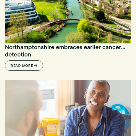
Northamptonshire embraces earlier cancer
detection
READ MORE