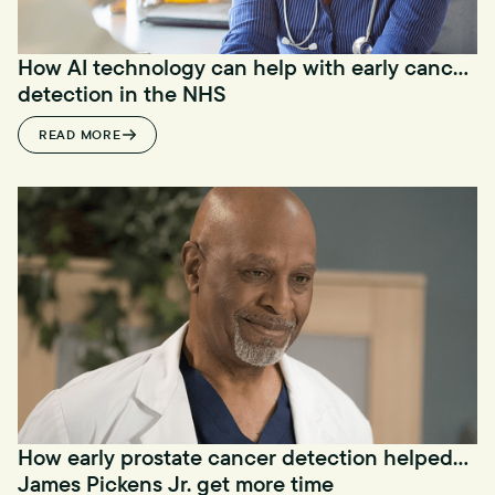
How AI technology can help with early cancer
detection in the NHS
READ MORE
How early prostate cancer detection helped
James Pickens Jr. get more time