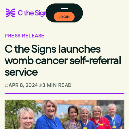
LOGIN
PRESS RELEASE
C the Signs launches
womb cancer self-referral
service
APR 8, 2024
3 MIN READ