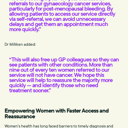
referrals to our gynaecology cancer services,
particularly for post-menopausal bleeding. By
allowing patients to access our service directly
via self-referral, we can avoid unnecessary
delays and get them an appointment much
more quickly.”
Dr Milliken added:
“This will also free up GP colleagues so they can
see patients with other conditions. More than
nine out of every ten women referred to our
service will not have cancer. We hope this
service will help to reassure the majority more
quickly — and identify those who need
treatment sooner.”
Empowering Women with Faster Access and
Reassurance
Women’s health has long faced barriers to timely diagnosis and