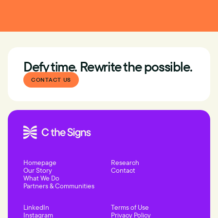
Defy time. Rewrite the possible.
CONTACT US
Homepage
Research
Our Story
Contact
What We Do
Partners & Communities
LinkedIn
Terms of Use
Instagram
Privacy Policy