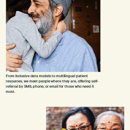
From inclusive data models to multilingual patient
resources, we meet people where they are, offering self-
referral by SMS, phone, or email for those who need it
most.