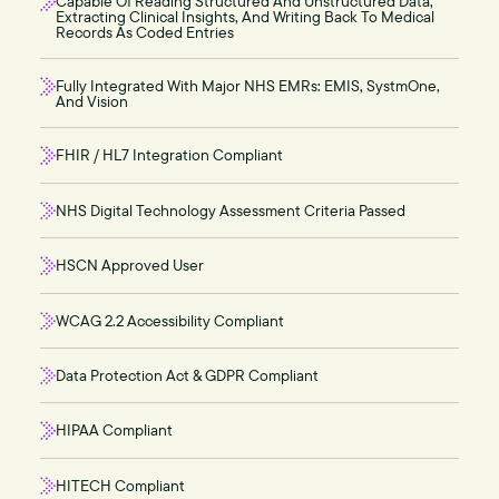
Capable Of Reading Structured And Unstructured Data,
Extracting Clinical Insights, And Writing Back To Medical
Records As Coded Entries
Fully Integrated With Major NHS EMRs: EMIS, SystmOne,
And Vision
FHIR / HL7 Integration Compliant
NHS Digital Technology Assessment Criteria Passed
HSCN Approved User
WCAG 2.2 Accessibility Compliant
Data Protection Act & GDPR Compliant
HIPAA Compliant
HITECH Compliant