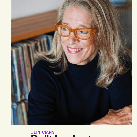
CLINICIANS