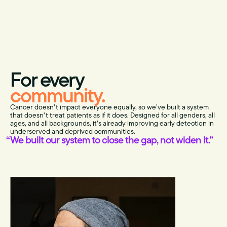
For every
community.
Cancer doesn’t impact everyone equally, so we’ve built a system
that doesn’t treat patients as if it does. Designed for all genders, all
ages, and all backgrounds, it’s already improving early detection in
underserved and deprived communities.
We built our system to close the gap, not widen it.”