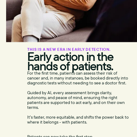
THIS IS A NEW ERA IN EARLY DETECTION.
Early action in the
hands of patients.
For the first time, patients can assess their risk of
cancer and, in many instances, be booked directly into
diagnostic tests without needing to see a doctor first.
Guided by AI, every assessment brings clarity,
autonomy, and peace of mind, ensuring the right
patients are supported to act early, and on their own
terms.
It’s faster, more equitable, and shifts the power back to
where it belongs - with patients.
Patients can now take the first step,