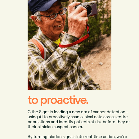
to proactive.
C the Signs is leading a new era of cancer detection -
using AI to proactively scan clinical data across entire
populations and identify patients at risk before they or
their clinician suspect cancer.
By turning hidden signals into real-time action, we’re