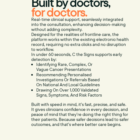
Built by doctors,
for doctors.
Real-time clinical support, seamlessly integrated
into the consultation, enhancing decision-making
without adding complexity.
Designed for the realities of frontline care, the
platform works within the existing electronic health
record, requiring no extra clicks and no disruption
to workflow.
In under 60 seconds, C the Signs supports early
detection by:
Identifying Rare, Complex, Or
Vague Cancer Presentations
Recommending Personalised
Investigations Or Referrals Based
On National And Local Guidelines
Drawing On Over 1,000 Validated
Signs, Symptoms, And Risk Factors
Built with speed in mind, it’s fast, precise, and safe.
It gives clinicians confidence in every decision, and
peace of mind that they’re doing the right thing for
their patients. Because safer decisions lead to safer
outcomes, and that’s where better care begins.