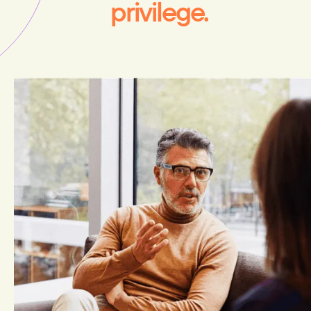
privilege.