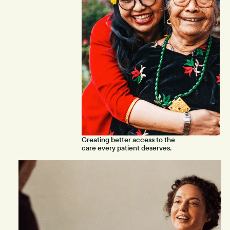
Creating better access to the
care every patient deserves.