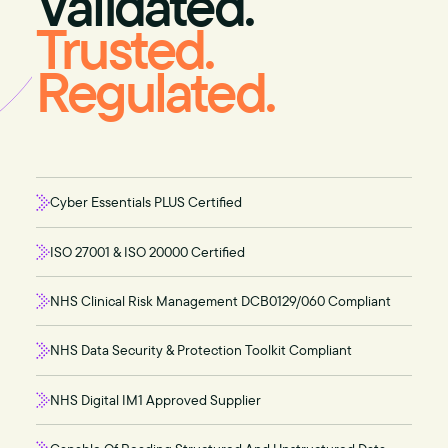
Validated.
Trusted.
Regulated.
Cyber Essentials PLUS Certified
ISO 27001 & ISO 20000 Certified
NHS Clinical Risk Management DCB0129/060 Compliant
NHS Data Security & Protection Toolkit Compliant
NHS Digital IM1 Approved Supplier