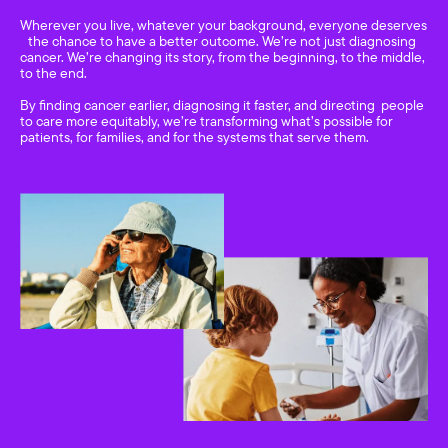
Wherever you live, whatever your background, everyone deserves
the chance to have a better outcome. We’re not just diagnosing
cancer. We’re changing its story, from the beginning, to the middle,
to the end.
By finding cancer earlier, diagnosing it faster, and directing people
to care more equitably, we’re transforming what’s possible for
patients, for families, and for the systems that serve them.