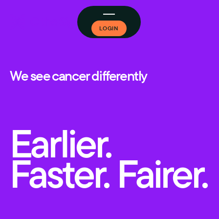
LOGIN
We see cancer differently
Earlier.
Faster. Fairer.