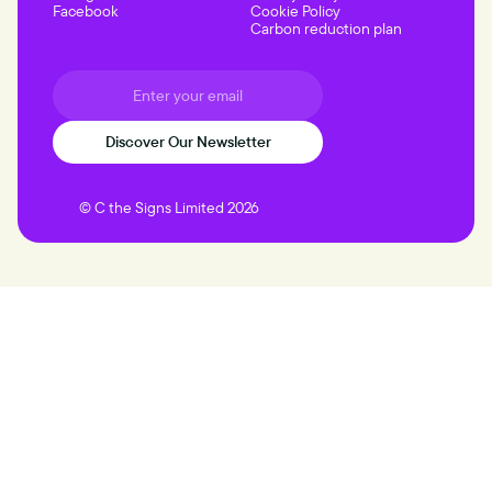
Facebook
Cookie Policy
Carbon reduction plan
© C the Signs Limited 2026