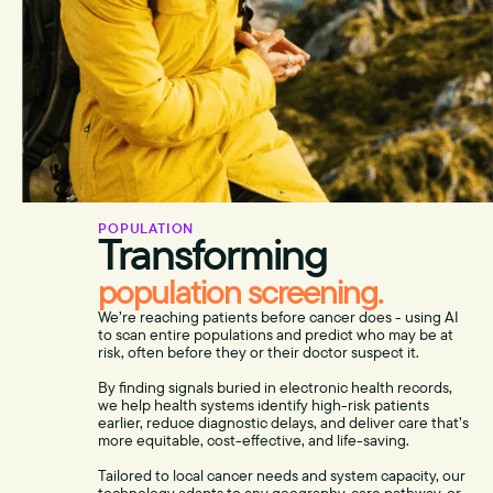
POPULATION
Transforming
population screening.
We’re reaching patients before cancer does - using AI
to scan entire populations and predict who may be at
risk, often before they or their doctor suspect it.
By finding signals buried in electronic health records,
we help health systems identify high-risk patients
earlier, reduce diagnostic delays, and deliver care that’s
more equitable, cost-effective, and life-saving.
Tailored to local cancer needs and system capacity, our