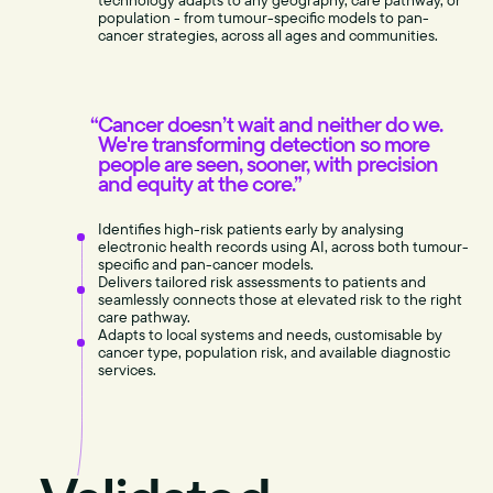
technology adapts to any geography, care pathway, or
population - from tumour-specific models to pan-
cancer strategies, across all ages and communities.
Cancer doesn’t wait and neither do we.
We're transforming detection so more
people are seen, sooner, with precision
and equity at the core.”
Identifies high-risk patients early by analysing
electronic health records using AI, across both tumour-
specific and pan-cancer models.
Delivers tailored risk assessments to patients and
seamlessly connects those at elevated risk to the right
care pathway.
Adapts to local systems and needs, customisable by
cancer type, population risk, and available diagnostic
services.