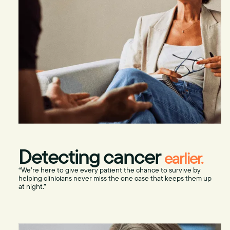
Detecting cancer
earlier.
“We’re here to give every patient the chance to survive by
helping clinicians never miss the one case that keeps them up
at night.”