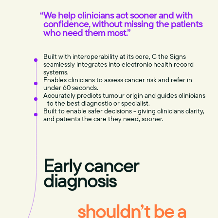
We help clinicians act sooner and with
confidence, without missing the patients
who need them most.”
Built with interoperability at its core, C the Signs
seamlessly integrates into electronic health record
systems.
Enables clinicians to assess cancer risk and refer in
under 60 seconds.
Accurately predicts tumour origin and guides clinicians
to the best diagnostic or specialist.
Built to enable safer decisions - giving clinicians clarity,
and patients the care they need, sooner.
Early cancer
diagnosis
shouldn’t be a