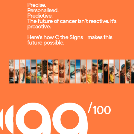
Precise.
Personalised.
Predictive.
The future of cancer isn’t reactive. It’s
proactive.
Here’s how C the Signs makes this
future possible.
/
100