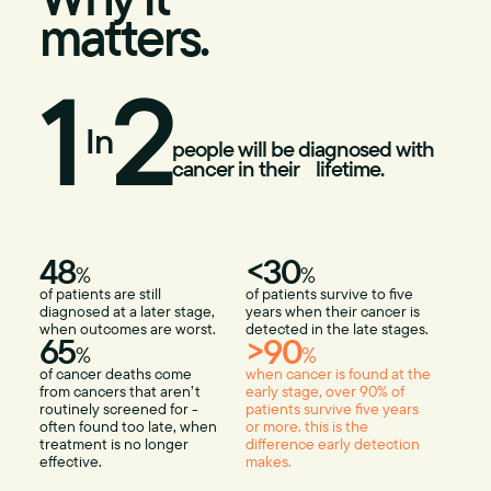
matters.
1
2
In
people will be diagnosed with
cancer in their lifetime.
48
<30
%
%
of patients are still
of patients survive to five
diagnosed at a later stage,
years when their cancer is
when outcomes are worst.
detected in the late stages.
65
>90
%
%
of cancer deaths come
when cancer is found at the
from cancers that aren’t
early stage, over 90% of
routinely screened for -
patients survive five years
often found too late, when
or more. this is the
treatment is no longer
difference early detection
effective.
makes.