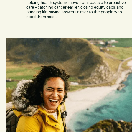
helping health systems move from reactive to proactive
care - catching cancer earlier, closing equity gaps, and
bringing life-saving answers closer to the people who
need them most.