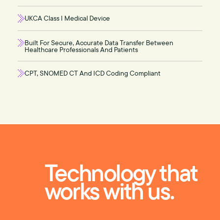
UKCA Class I Medical Device
Built For Secure, Accurate Data Transfer Between
Healthcare Professionals And Patients
CPT, SNOMED CT And ICD Coding Compliant
Technology that
works with us.