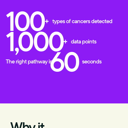
100
+
types of cancers detected
1,000
+
data points
60
The right pathway in
seconds
Why it