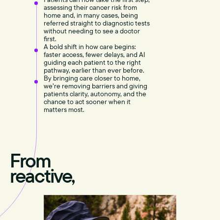
assessing their cancer risk from
home and, in many cases, being
referred straight to diagnostic tests
without needing to see a doctor
first.
A bold shift in how care begins:
faster access, fewer delays, and AI
guiding each patient to the right
pathway, earlier than ever before.
By bringing care closer to home,
we’re removing barriers and giving
patients clarity, autonomy, and the
chance to act sooner when it
matters most.
From
reactive,