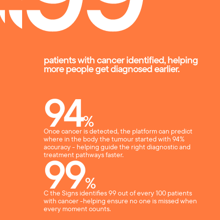
patients with cancer identified, helping
more people get diagnosed earlier.
94
%
Once cancer is detected, the platform can predict
where in the body the tumour started with 94%
accuracy - helping guide the right diagnostic and
99
treatment pathways faster.
%
C the Signs identifies 99 out of every 100 patients
with cancer -helping ensure no one is missed when
every moment counts.