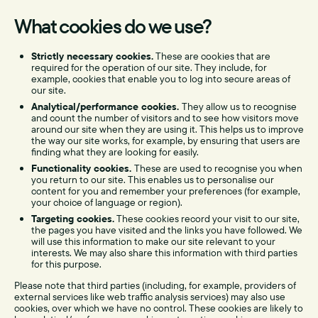
What cookies do we use?
Strictly necessary cookies.
These are cookies that are
required for the operation of our site. They include, for
example, cookies that enable you to log into secure areas of
our site.
Analytical/performance cookies.
They allow us to recognise
and count the number of visitors and to see how visitors move
around our site when they are using it. This helps us to improve
the way our site works, for example, by ensuring that users are
finding what they are looking for easily.
Functionality cookies.
These are used to recognise you when
you return to our site. This enables us to personalise our
content for you and remember your preferences (for example,
your choice of language or region).
Targeting cookies.
These cookies record your visit to our site,
the pages you have visited and the links you have followed. We
will use this information to make our site relevant to your
interests. We may also share this information with third parties
for this purpose.
Please note that third parties (including, for example, providers of
external services like web traffic analysis services) may also use
cookies, over which we have no control. These cookies are likely to