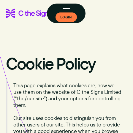
LOGIN
Cookie Policy
This page explains what cookies are, how we
use them on the website of C the Signs Limited
(“the/our site”) and your options for controlling
them.
Our site uses cookies to distinguish you from
other users of our site. This helps us to provide
you with a good experience when you browse