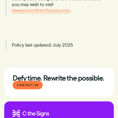
you may wish to visit
www.youronlinechoices.com
.
Policy last updated: July 2025
Defy time. Rewrite the possible.
CONTACT US