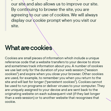
our site and also allows us to improve our site.
By continuing to browse the site, you are
agreeing to our use of cookies. We will always
display our cookie prompt when you visit our
site.
What are cookies
Cookies are small pieces of information which include a unique
reference code that a website transfers to your device to store
and sometimes track information about you. A number of cookies
we use last only for the duration of your web session (“session
cookies”) and expire when you close your browser. Other cookies
are used, for example, to remember you when you return to the
site and will last for longer (“persistent cookies”). Cookies cannot
be used to run programs or deliver viruses to your computer. They
are uniquely assigned to your device and are sent back to the
originating website on each subsequent visit (if they last longer
than a web session) or to another website that recognises that
cookie.