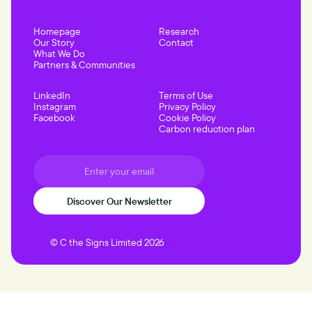
Homepage
Research
Our Story
Contact
What We Do
Partners & Communities
LinkedIn
Terms of Use
Instagram
Privacy Policy
Facebook
Cookie Policy
Carbon reduction plan
© C the Signs Limited 2026