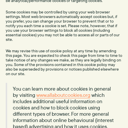
be analytical/performance cookies or targeting cookies.
Some cookies may be controlled by using your web browser
settings. Most web browsers automatically accept cookies but, if
you prefer, you can change your browser to prevent that or to
notify you each time a cookie is set. Please note, however, that if
you use your browser settings to block all cookies (including
essential cookies) you may not be able to access all or parts of our
site.
We may revise this use of cookie policy at any time by amending
this page. You are expected to check this page from time to time to
take notice of any changes we make, as they are legally binding on
you. Some of the provisions contained in this cookie policy may
also be superseded by provisions or notices published elsewhere
on our site.
You can learn more about cookies in general
by visiting
www.allaboutcookies.org
which
includes additional useful information on
cookies and how to block cookies using
different types of browser. For more general
information about online behavioural (interest
based) advertising and how it uses cookies,