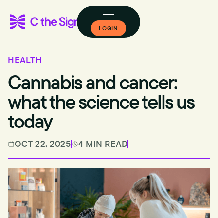
LOGIN
HEALTH
Cannabis and cancer:
what the science tells us
today
OCT 22, 2025
4 MIN READ