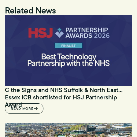
Related News
C the Signs and NHS Suffolk & North East
Essex ICB shortlisted for HSJ Partnership
Award
READ MORE