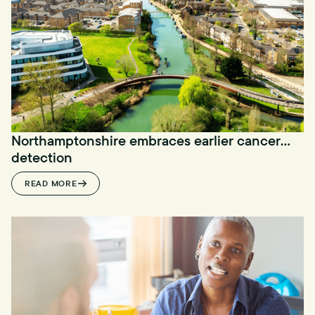
Northamptonshire embraces earlier cancer
detection
READ MORE