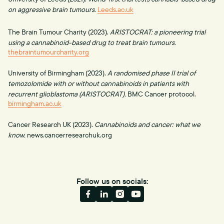
on aggressive brain tumours.
Leeds.ac.uk
The Brain Tumour Charity (2023).
ARISTOCRAT: a pioneering trial
using a cannabinoid-based drug to treat brain tumours.
thebraintumourcharity.org
University of Birmingham (2023).
A randomised phase II trial of
temozolomide with or without cannabinoids in patients with
recurrent glioblastoma (ARISTOCRAT).
BMC Cancer protocol.
birmingham.ac.uk
Cancer Research UK (2023).
Cannabinoids and cancer: what we
know.
news.cancerresearchuk.org
Follow us on socials: