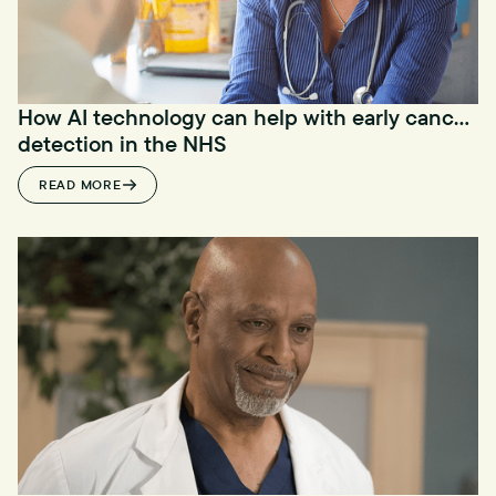
How AI technology can help with early cancer
detection in the NHS
READ MORE