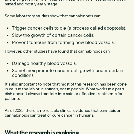
mixed and mostly early stage.
Some laboratory studies show that cannabinoids can:
Trigger cancer cells to die (a process called apoptosis).
Slow the growth of certain cancer cells.
Prevent tumours from forming new blood vessels.
However, other studies have found that cannabinoids can:
Damage healthy blood vessels.
Sometimes promote cancer cell growth under certain
conditions.
It’s also important to note that most of this research has been done
in cells in the lab or in animals, not in people. What works in a petri
dish doesn’t always translate into safe or effective treatments for
patients.
As of 2025, there is no reliable clinical evidence that cannabis or
cannabinoids can treat or cure cancer in humans.
What the research is exploring