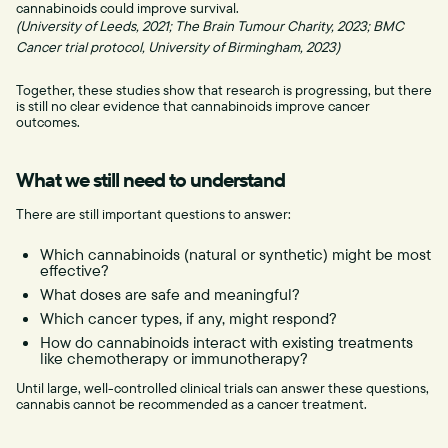
cannabinoids could improve survival.
(University of Leeds, 2021; The Brain Tumour Charity, 2023; BMC
Cancer trial protocol, University of Birmingham, 2023)
Together, these studies show that research is progressing, but there
is still no clear evidence that cannabinoids improve cancer
outcomes.
What we still need to understand
There are still important questions to answer:
Which cannabinoids (natural or synthetic) might be most
effective?
What doses are safe and meaningful?
Which cancer types, if any, might respond?
How do cannabinoids interact with existing treatments
like chemotherapy or immunotherapy?
Until large, well-controlled clinical trials can answer these questions,
cannabis cannot be recommended as a cancer treatment.