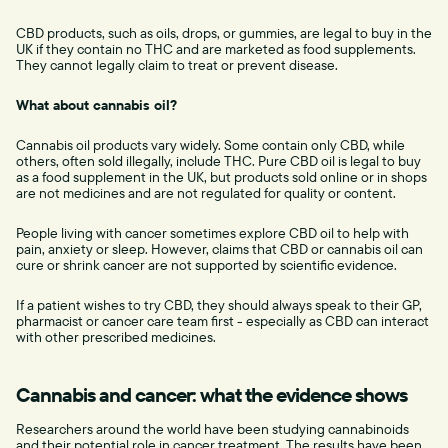
CBD products, such as oils, drops, or gummies, are legal to buy in the
UK if they contain no THC and are marketed as food supplements.
They cannot legally claim to treat or prevent disease.
What about cannabis oil?
Cannabis oil products vary widely. Some contain only CBD, while
others, often sold illegally, include THC. Pure CBD oil is legal to buy
as a food supplement in the UK, but products sold online or in shops
are not medicines and are not regulated for quality or content.
People living with cancer sometimes explore CBD oil to help with
pain, anxiety or sleep. However, claims that CBD or cannabis oil can
cure or shrink cancer are not supported by scientific evidence.
If a patient wishes to try CBD, they should always speak to their GP,
pharmacist or cancer care team first - especially as CBD can interact
with other prescribed medicines.
Cannabis and cancer: what the evidence shows
Researchers around the world have been studying cannabinoids
and their potential role in cancer treatment. The results have been