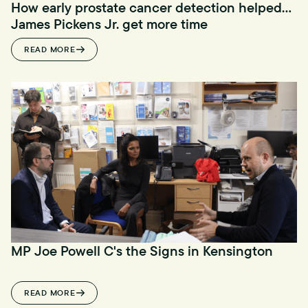
How early prostate cancer detection helped
James Pickens Jr. get more time
READ MORE
MP Joe Powell C's the Signs in Kensington
READ MORE