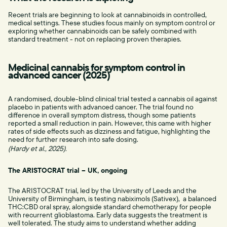
Recent trials are beginning to look at cannabinoids in controlled,
medical settings. These studies focus mainly on symptom control or
exploring whether cannabinoids can be safely combined with
standard treatment - not on replacing proven therapies.
Medicinal cannabis for symptom control in
advanced cancer (2025)
A randomised, double-blind clinical trial tested a cannabis oil against
placebo in patients with advanced cancer. The trial found no
difference in overall symptom distress, though some patients
reported a small reduction in pain. However, this came with higher
rates of side effects such as dizziness and fatigue, highlighting the
need for further research into safe dosing.
(Hardy et al., 2025).
The ARISTOCRAT trial – UK, ongoing
The ARISTOCRAT trial, led by the University of Leeds and the
University of Birmingham, is testing nabiximols (Sativex), a balanced
THC:CBD oral spray, alongside standard chemotherapy for people
with recurrent glioblastoma. Early data suggests the treatment is
well tolerated. The study aims to understand whether adding