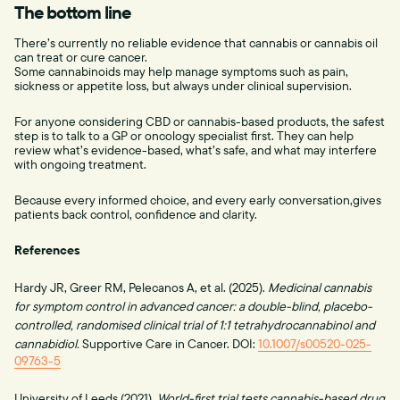
The bottom line
There’s currently no reliable evidence that cannabis or cannabis oil
can treat or cure cancer.
Some cannabinoids may help manage symptoms such as pain,
sickness or appetite loss, but always under clinical supervision.
For anyone considering CBD or cannabis-based products, the safest
step is to talk to a GP or oncology specialist first. They can help
review what’s evidence-based, what’s safe, and what may interfere
with ongoing treatment.
Because every informed choice, and every early conversation,gives
patients back control, confidence and clarity.
References
Hardy JR, Greer RM, Pelecanos A, et al. (2025).
Medicinal cannabis
for symptom control in advanced cancer: a double-blind, placebo-
controlled, randomised clinical trial of 1:1 tetrahydrocannabinol and
cannabidiol.
Supportive Care in Cancer. DOI:
10.1007/s00520-025-
09763-5
University of Leeds (2021).
World-first trial tests cannabis-based drug