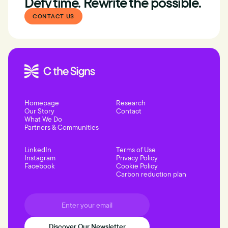
Defy time. Rewrite the possible.
CONTACT US
Homepage
Research
Our Story
Contact
What We Do
Partners & Communities
LinkedIn
Terms of Use
Instagram
Privacy Policy
Facebook
Cookie Policy
Carbon reduction plan