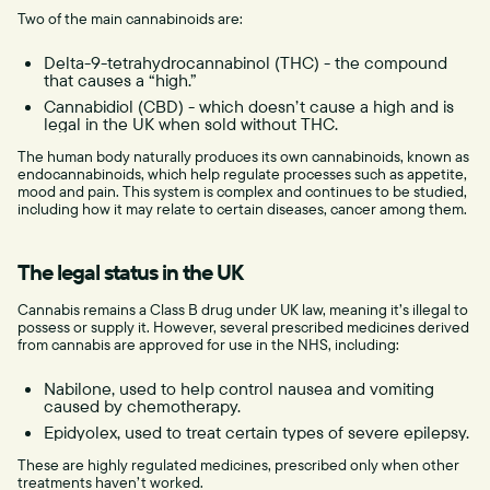
Two of the main cannabinoids are:
Delta-9-tetrahydrocannabinol (THC) - the compound
that causes a “high.”
Cannabidiol (CBD) - which doesn’t cause a high and is
legal in the UK when sold without THC.
The human body naturally produces its own cannabinoids, known as
endocannabinoids, which help regulate processes such as appetite,
mood and pain. This system is complex and continues to be studied,
including how it may relate to certain diseases, cancer among them.
The legal status in the UK
Cannabis remains a Class B drug under UK law, meaning it’s illegal to
possess or supply it. However, several prescribed medicines derived
from cannabis are approved for use in the NHS, including:
Nabilone, used to help control nausea and vomiting
caused by chemotherapy.
Epidyolex, used to treat certain types of severe epilepsy.
These are highly regulated medicines, prescribed only when other
treatments haven’t worked.