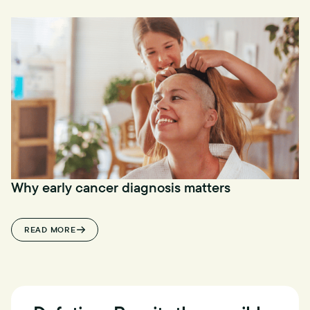
Why early cancer diagnosis matters
READ MORE