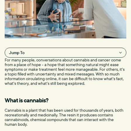
Jump To
For many people, conversations about cannabis and cancer come
H2
from a place of hope - a hope that something natural might ease
symptoms or make treatment feel more manageable. For others, it’s
a topic filled with uncertainty and mixed messages. With so much
information circulating online, it can be difficult to know what’s fact,
what’s theory, and what’s still being explored.
What is cannabis?
Cannabis is a plant that has been used for thousands of years, both
recreationally and medicinally. The resin it produces contains
cannabinoids, chemical compounds that can interact with the
human body.