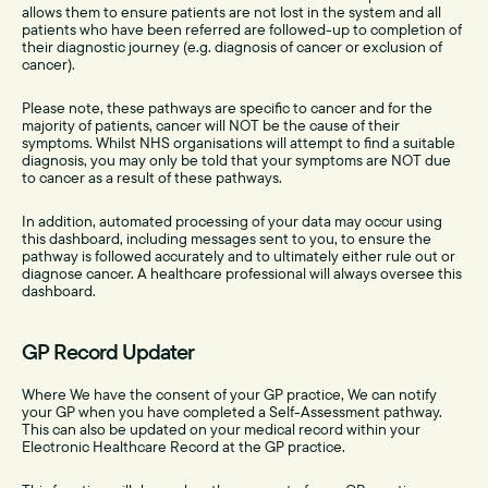
allows them to ensure patients are not lost in the system and all
patients who have been referred are followed-up to completion of
their diagnostic journey (e.g. diagnosis of cancer or exclusion of
cancer).
Please note, these pathways are specific to cancer and for the
majority of patients, cancer will NOT be the cause of their
symptoms. Whilst NHS organisations will attempt to find a suitable
diagnosis, you may only be told that your symptoms are NOT due
to cancer as a result of these pathways.
In addition, automated processing of your data may occur using
this dashboard, including messages sent to you, to ensure the
pathway is followed accurately and to ultimately either rule out or
diagnose cancer. A healthcare professional will always oversee this
dashboard.
GP Record Updater
Where We have the consent of your GP practice, We can notify
your GP when you have completed a Self-Assessment pathway.
This can also be updated on your medical record within your
Electronic Healthcare Record at the GP practice.