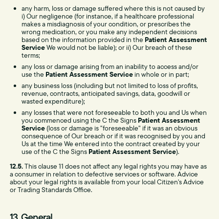
any harm, loss or damage suffered where this is not caused by
i) Our negligence (for instance, if a healthcare professional
makes a misdiagnosis of your condition, or prescribes the
wrong medication, or you make any independent decisions
based on the information provided in the
Patient Assessment
Service
We would not be liable); or ii) Our breach of these
terms;
any loss or damage arising from an inability to access and/or
use the
Patient Assessment Service
in whole or in part;
any business loss (including but not limited to loss of profits,
revenue, contracts, anticipated savings, data, goodwill or
wasted expenditure);
any losses that were not foreseeable to both you and Us when
you commenced using the C the Signs
Patient Assessment
Service
(loss or damage is "foreseeable" if it was an obvious
consequence of Our breach or if it was recognised by you and
Us at the time We entered into the contract created by your
use of the C the Signs
Patient Assessment Service
).
12.5.
This clause 11 does not affect any legal rights you may have as
a consumer in relation to defective services or software. Advice
about your legal rights is available from your local Citizen's Advice
or Trading Standards Office.
13. General