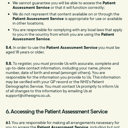
We cannot guarantee you will be able to access the
Patient
Assessment Service
or that it will function correctly;
We do not represent that content available on or through the
Patient Assessment Service
is appropriate for use or available
in other locations;
You are responsible for complying with any local laws that apply
to you in the country from which you are using the
Patient
Assessment Service
.
5.4.
In order to use the
Patient Assessment Service
you must be
aged 18 years or older.
5.5.
To register, you must provide Us with accurate, complete and
up-to-date contact information, including your name, phone
number, date of birth and email (amongst others). You are
responsible for the information you provide to Us. This information
may be verified with your GP record or the NHS’s Patient
Demographic Service. You must contact Us promptly to inform Us
of all changes to this information by emailing Us at
support@cthesigns.co.uk.
6. Accessing the Patient Assessment Service
6.1.
You are responsible for making all arrangements necessary for
you to access the
Patient Assessment Service
, including but not