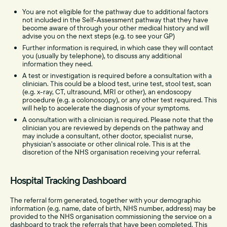
You are not eligible for the pathway due to additional factors
not included in the Self-Assessment pathway that they have
become aware of through your other medical history and will
advise you on the next steps (e.g. to see your GP)
Further information is required, in which case they will contact
you (usually by telephone), to discuss any additional
information they need.
A test or investigation is required before a consultation with a
clinician. This could be a blood test, urine test, stool test, scan
(e.g. x-ray, CT, ultrasound, MRI or other), an endoscopy
procedure (e.g. a colonoscopy), or any other test required. This
will help to accelerate the diagnosis of your symptoms.
A consultation with a clinician is required. Please note that the
clinician you are reviewed by depends on the pathway and
may include a consultant, other doctor, specialist nurse,
physician’s associate or other clinical role. This is at the
discretion of the NHS organisation receiving your referral.
Hospital Tracking Dashboard
The referral form generated, together with your demographic
information (e.g. name, date of birth, NHS number, address) may be
provided to the NHS organisation commissioning the service on a
dashboard to track the referrals that have been completed. This