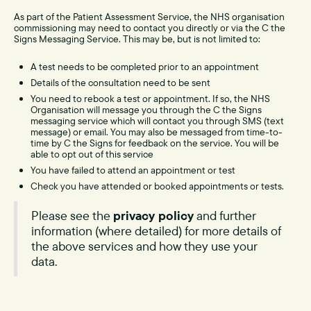
As part of the Patient Assessment Service, the NHS organisation
commissioning may need to contact you directly or via the C the
Signs Messaging Service. This may be, but is not limited to:
A test needs to be completed prior to an appointment
Details of the consultation need to be sent
You need to rebook a test or appointment. If so, the NHS
Organisation will message you through the C the Signs
messaging service which will contact you through SMS (text
message) or email. You may also be messaged from time-to-
time by C the Signs for feedback on the service. You will be
able to opt out of this service
You have failed to attend an appointment or test
Check you have attended or booked appointments or tests.
Please see the
privacy policy
and further
information (where detailed) for more details of
the above services and how they use your
data.