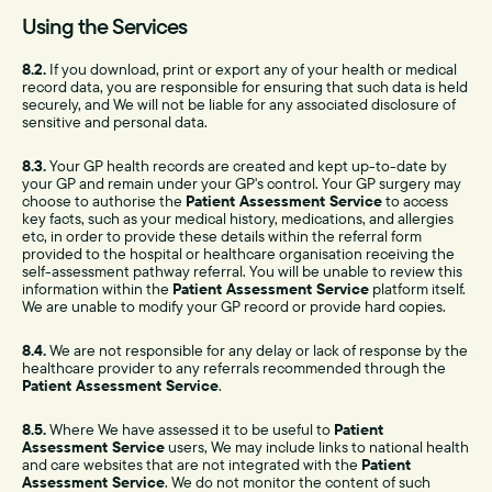
Using the Services
8.2.
If you download, print or export any of your health or medical
record data, you are responsible for ensuring that such data is held
securely, and We will not be liable for any associated disclosure of
sensitive and personal data.
8.3.
Your GP health records are created and kept up-to-date by
your GP and remain under your GP's control. Your GP surgery may
choose to authorise the
Patient Assessment Service
to access
key facts, such as your medical history, medications, and allergies
etc, in order to provide these details within the referral form
provided to the hospital or healthcare organisation receiving the
self-assessment pathway referral. You will be unable to review this
information within the
Patient Assessment Service
platform itself.
We are unable to modify your GP record or provide hard copies.
8.4.
We are not responsible for any delay or lack of response by the
healthcare provider to any referrals recommended through the
Patient Assessment Service
.
8.5.
Where We have assessed it to be useful to
Patient
Assessment Service
users, We may include links to national health
and care websites that are not integrated with the
Patient
Assessment Service
. We do not monitor the content of such