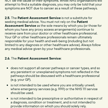
NOT be the cause of their symptoms. Whilst NHS organisations will
attempt to find a suitable diagnosis, you may only be told that your
symptoms are NOT due to cancer as a result of these pathways.
2.5.
The
Patient Assessment Service
is not a substitute for
seeking medical advice. You must not rely on the
Patient
Assessment Service
as the sole means by which you (or those for
whom you have any proxy access arrangements) continue to
receive care from your doctor or other healthcare professional.
Your GP or other healthcare professionals remain ultimately
responsible for your health and well-being (including but not
limited to any diagnosis or other healthcare advice). Always follow
any medical advice given by your healthcare professionals.
2.6.
The
Patient Assessment Service
:
does not support all cancer pathways or cancer types, and so
any persistent or unexplained symptoms not reflected in the
pathways should be discussed with a healthcare professional
(e.g. your GP).
is not intended to be used where you are critically unwell,
where emergency services (e.g. 999) or the NHS 111 service
should be used.
is not intended to be prescriptive or authoritative in respect of
a diagnosis, condition or treatment, and is not intended to
provide information on which you should solely rely.