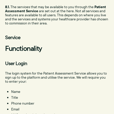
8.1.
The services that may be available to you through the
Patient
Assessment Service
are set out at the here. Not all services and
features are available to all users. This depends on where you live
and the services and systems your healthcare provider has chosen
to commission in their area.
Service
Functionality
User Login
The login system for the Patient Assessment Service allows you to
sign up to the platform and utilise the service. We will require you
to enter your:
Name
Title
Phone number
Email