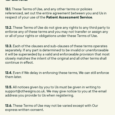
13.1.
These Terms of Use, and any other terms or policies
referenced, set out the entire agreement between you and Us in
respect of your use of the
Patient Assessment Service
.
13.2.
These Terms of Use do not give any rights to any third party to
enforce any of these terms and you may not transfer or assign any
or all of your rights or obligations under these Terms of Use.
13.3.
Each of the clauses and sub-clauses of these terms operates
separately. If any part is determined to be invalid or unenforceable
it will be superseded by a valid and enforceable provision that most
closely matches the intent of the original and all other terms shall
continue in effect.
13.4.
Even if We delay in enforcing these terms, We can still enforce
them later.
13.5.
All notices given by you to Us must be given in writing to
support@cthesigns.co.uk. We may give notice to you at the email
address you provide to Us when registering.
13.6.
These Terms of Use may not be varied except with Our
express written consent.