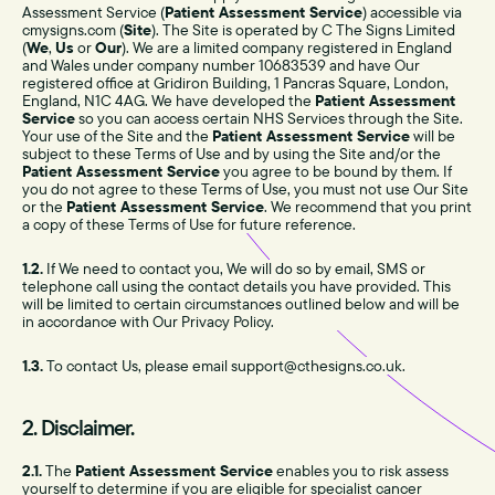
Assessment Service (
Patient Assessment Service
) accessible via
cmysigns.com (
Site
). The Site is operated by C The Signs Limited
(
We
,
Us
or
Our
). We are a limited company registered in England
and Wales under company number 10683539 and have Our
registered office at Gridiron Building, 1 Pancras Square, London,
England, N1C 4AG. We have developed the
Patient Assessment
Service
so you can access certain NHS Services through the Site.
Your use of the Site and the
Patient Assessment Service
will be
subject to these Terms of Use and by using the Site and/or the
Patient Assessment Service
you agree to be bound by them. If
you do not agree to these Terms of Use, you must not use Our Site
or the
Patient Assessment Service
. We recommend that you print
a copy of these Terms of Use for future reference.
1.2.
If We need to contact you, We will do so by email, SMS or
telephone call using the contact details you have provided. This
will be limited to certain circumstances outlined below and will be
in accordance with Our Privacy Policy.
1.3.
To contact Us, please email support@cthesigns.co.uk.
2. Disclaimer.
2.1.
The
Patient Assessment Service
enables you to risk assess
yourself to determine if you are eligible for specialist cancer