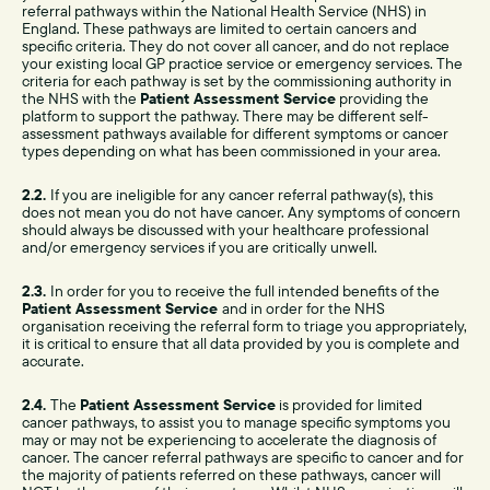
referral pathways within the National Health Service (NHS) in
England. These pathways are limited to certain cancers and
specific criteria. They do not cover all cancer, and do not replace
your existing local GP practice service or emergency services. The
criteria for each pathway is set by the commissioning authority in
the NHS with the
Patient Assessment Service
providing the
platform to support the pathway. There may be different self-
assessment pathways available for different symptoms or cancer
types depending on what has been commissioned in your area.
2.2.
If you are ineligible for any cancer referral pathway(s), this
does not mean you do not have cancer. Any symptoms of concern
should always be discussed with your healthcare professional
and/or emergency services if you are critically unwell.
2.3.
In order for you to receive the full intended benefits of the
Patient Assessment Service
and in order for the NHS
organisation receiving the referral form to triage you appropriately,
it is critical to ensure that all data provided by you is complete and
accurate.
2.4.
The
Patient Assessment Service
is provided for limited
cancer pathways, to assist you to manage specific symptoms you
may or may not be experiencing to accelerate the diagnosis of
cancer. The cancer referral pathways are specific to cancer and for
the majority of patients referred on these pathways, cancer will