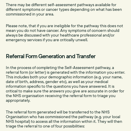
There may be different self-assessment pathways available for
different symptoms or cancer types depending on what has been
commissioned in your area.
Please note, that if you are ineligible for the pathway this does not
mean you do not have cancer. Any symptoms of concern should
always be discussed with your healthcare professional and/or
emergency services if you are critically unwell.
Referral Form Generation and Transfer
In the process of completing the Self-Assessment pathway, a
referral form (or letter) is generated with the information you enter.
This includes both your demographic information (e.g. your name,
date of birth, address, gender etc), as well as your medical
information specific to the questions you have answered. It is
critical to make sure the answers you give are accurate in order for
the NHS organisation receiving the referral form to triage you
appropriately.
The referral form generated will be transferred to the NHS
Organisation who has commissioned the pathway (e.g. your local
NHS hospital) to access all the information within it. They will then
triage the referral to one of four possibilities: