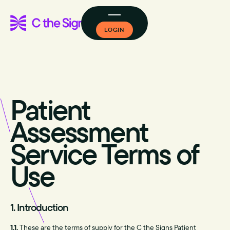
LOGIN
Patient
Assessment
Service Terms of
Use
1. Introduction
1.1.
These are the terms of supply for the C the Signs Patient