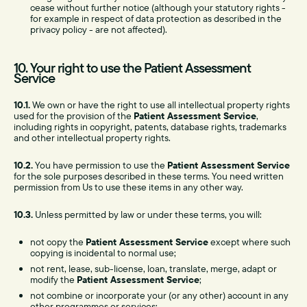
cease without further notice (although your statutory rights -
for example in respect of data protection as described in the
privacy policy - are not affected).
10. Your right to use the Patient Assessment
Service
10.1.
We own or have the right to use all intellectual property rights
used for the provision of the
Patient Assessment Service
,
including rights in copyright, patents, database rights, trademarks
and other intellectual property rights.
10.2.
You have permission to use the
Patient Assessment Service
for the sole purposes described in these terms. You need written
permission from Us to use these items in any other way.
10.3.
Unless permitted by law or under these terms, you will:
not copy the
Patient Assessment Service
except where such
copying is incidental to normal use;
not rent, lease, sub-license, loan, translate, merge, adapt or
modify the
Patient Assessment Service
;
not combine or incorporate your (or any other) account in any
other programmes or services;