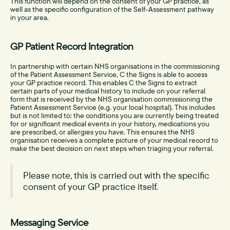
This function will depend on the consent of your GP practice, as
well as the specific configuration of the Self-Assessment pathway
in your area.
GP Patient Record Integration
In partnership with certain NHS organisations in the commissioning
of the Patient Assessment Service, C the Signs is able to access
your GP practice record. This enables C the Signs to extract
certain parts of your medical history to include on your referral
form that is received by the NHS organisation commissioning the
Patient Assessment Service (e.g. your local hospital). This includes
but is not limited to: the conditions you are currently being treated
for or significant medical events in your history, medications you
are prescribed, or allergies you have. This ensures the NHS
organisation receives a complete picture of your medical record to
make the best decision on next steps when triaging your referral.
Please note, this is carried out with the specific
consent of your GP practice itself.
Messaging Service