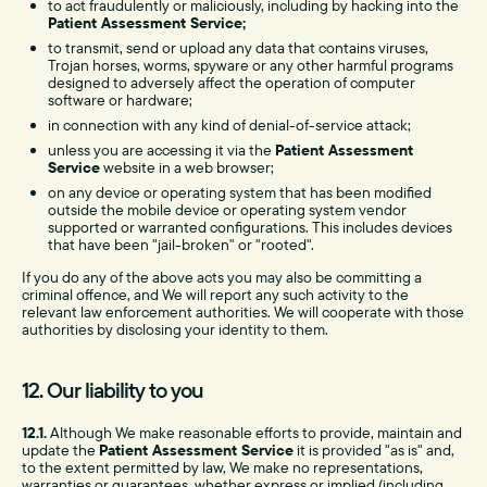
to act fraudulently or maliciously, including by hacking into the
Patient Assessment Service;
to transmit, send or upload any data that contains viruses,
Trojan horses, worms, spyware or any other harmful programs
designed to adversely affect the operation of computer
software or hardware;
in connection with any kind of denial-of-service attack;
unless you are accessing it via the
Patient Assessment
Service
website in a web browser;
on any device or operating system that has been modified
outside the mobile device or operating system vendor
supported or warranted configurations. This includes devices
that have been "jail-broken" or "rooted".
If you do any of the above acts you may also be committing a
criminal offence, and We will report any such activity to the
relevant law enforcement authorities. We will cooperate with those
authorities by disclosing your identity to them.
12. Our liability to you
12.1.
Although We make reasonable efforts to provide, maintain and
update the
Patient Assessment Service
it is provided "as is" and,
to the extent permitted by law, We make no representations,
warranties or guarantees, whether express or implied (including