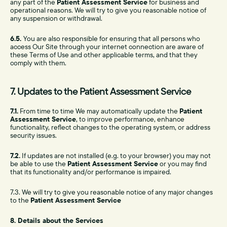
any part of the
Patient Assessment Service
for business and
operational reasons. We will try to give you reasonable notice of
any suspension or withdrawal.
6.5.
You are also responsible for ensuring that all persons who
access Our Site through your internet connection are aware of
these Terms of Use and other applicable terms, and that they
comply with them.
7. Updates to the Patient Assessment Service
7.1.
From time to time We may automatically update the
Patient
Assessment Service
, to improve performance, enhance
functionality, reflect changes to the operating system, or address
security issues.
7.2.
If updates are not installed (e.g. to your browser) you may not
be able to use the
Patient Assessment Service
or you may find
that its functionality and/or performance is impaired.
7.3. We will try to give you reasonable notice of any major changes
to the
Patient Assessment Service
8. Details about the Services