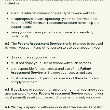
limited to:
a secure internet connection (see Cyber Aware website)
an appropriate device, operating system and browser that
meet the NHS minimum requirements found here: help and
support page.
using your own virus protection software (and regularly
updating it).
6.2.
The
Patient Assessment Service
is only intended to be used
by you. If you permit any other person to use your account, you:
do so entirely at your own risk;
must not share your user password with such persons;
are responsible for their access and use of the
Patient
Assessment Service
as if it were your access and use;
must make sure such persons are aware of these terms and
comply with them.
6.3.
If you know or suspect that anyone other than you knows your
user password to your
Patient Assessment Service
account, you
must promptly reset your password to something only you know.
6.4.
We may suspend or withdraw or restrict the availability of all or