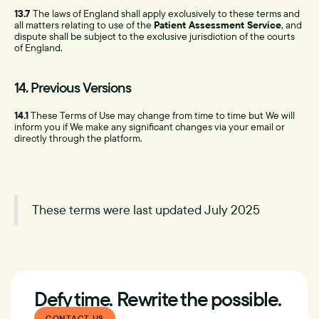
13.7
The laws of England shall apply exclusively to these terms and
all matters relating to use of the
Patient Assessment Service
, and
dispute shall be subject to the exclusive jurisdiction of the courts
of England.
14. Previous Versions
14.1
These Terms of Use may change from time to time but We will
inform you if We make any significant changes via your email or
directly through the platform.
These terms were last updated July 2025
Defy time. Rewrite the possible.
CONTACT US