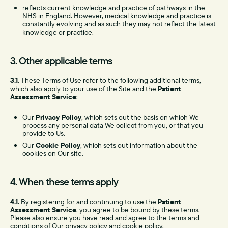
reflects current knowledge and practice of pathways in the
NHS in England. However, medical knowledge and practice is
constantly evolving and as such they may not reflect the latest
knowledge or practice.
3. Other applicable terms
3.1.
These Terms of Use refer to the following additional terms,
which also apply to your use of the Site and the
Patient
Assessment Service
:
Our
Privacy Policy
, which sets out the basis on which We
process any personal data We collect from you, or that you
provide to Us.
Our
Cookie Policy
, which sets out information about the
cookies on Our site.
4. When these terms apply
4.1.
By registering for and continuing to use the
Patient
Assessment Service
, you agree to be bound by these terms.
Please also ensure you have read and agree to the terms and
conditions of Our privacy policy and cookie policy.