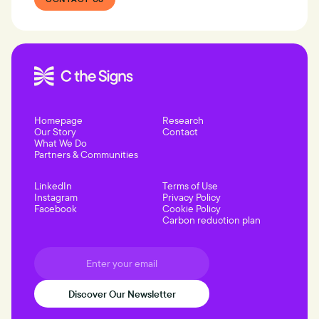
Homepage
Research
Our Story
Contact
What We Do
Partners & Communities
LinkedIn
Terms of Use
Instagram
Privacy Policy
Facebook
Cookie Policy
Carbon reduction plan