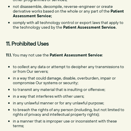
not disassemble, decompile, reverse-engineer or create
derivative works based on the whole or any part of the
Patient
Assessment Service;
comply with all technology control or export laws that apply to
the technology used by the
Patient Assessment Service.
11. Prohibited Uses
11.1.
You may not use the
Patient Assessment Service
:
to collect any data or attempt to decipher any transmissions to
or from Our servers;
in a way that could damage, disable, overburden, impair or
compromise Our systems or security;
to transmit any material that is insulting or offensive;
in a way that interferes with other users;
in any unlawful manner or for any unlawful purpose;
to breach the rights of any person (including, but not limited to
rights of privacy and intellectual property rights);
in a manner that is improper use or inconsistent with these
terms;