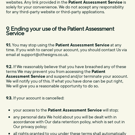
websites. Any link provided in the
Patient Assessment Service
is
solely for your convenience. We do not accept any responsibility
for any third-party website or third-party applications.
9. Ending your use of the Patient Assessment
Service
9.1.
You may stop using the
Patient Assessment Service
at any
time. If you wish to cancel your account, you should contact Us via
email at support@cthesigns.co.uk.
9.2.
If We reasonably believe that you have breached any of these
terms We may prevent you from accessing the
Patient
Assessment Service
and suspend and/or terminate your account.
We will notify you of this. If what you have done can be put right,
We will give you a reasonable opportunity to do so.
9.3.
If your account is cancelled:
your access to the
Patient Assessment Service
will stop;
any personal data We hold about you will be dealt with in
accordance with Our data retention policy, which is set out in
Our privacy policy;
all rights granted to you under these terms shall automatically