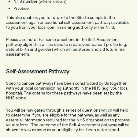
NHS number (where known)
Practice
This also enables you to return to the Site
to complete the
assessment again or additional self-assessment pathways available
to you from your local commissioning authority in the NHS.
Please also note that some questions in the Self-Assessment
pathway algorithm will be used to create your patient profile (e.g.
date of birth and gender) which will be stored and aid future risk
assessments.
Self-Assessment Pathway
Specific cancer pathways have been constructed by Us together
with your local commissioning authority in the NHS (e.g. your local
hospital). The criteria for these pathways have been set by the
NHS alone.
You will be navigated through a series of questions which will help
to determine if you are eligible for the pathway, as well as any
essential information required for the NHS organisation to process
your referral. The outcome of the Self-Assessment pathway will be
shown to you as soon as your eligibility has been determined.