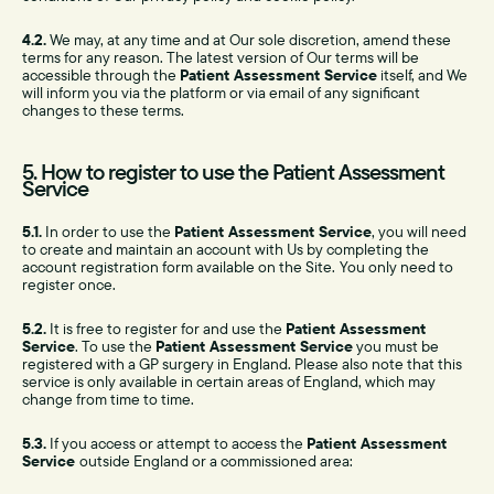
4.2.
We may, at any time and at Our sole discretion, amend these
terms for any reason. The latest version of Our terms will be
accessible through the
Patient Assessment Service
itself, and We
will inform you via the platform or via email of any significant
changes to these terms.
5. How to register to use the Patient Assessment
Service
5.1.
In order to use the
Patient Assessment Service
, you will need
to create and maintain an account with Us by completing the
account registration form available on the Site.
You only need to
register once.
5.2.
It is free to register for and use the
Patient Assessment
Service
. To use the
Patient Assessment Service
you must be
registered with a GP surgery in England. Please also note that this
service is only available in certain areas of England, which may
change from time to time.
5.3.
If you access or attempt to access the
Patient Assessment
Service
outside England or a commissioned area: