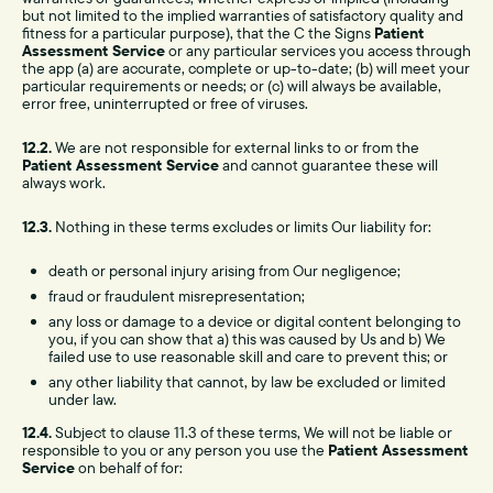
but not limited to the implied warranties of satisfactory quality and
fitness for a particular purpose), that the C the Signs
Patient
Assessment Service
or any particular services you access through
the app (a) are accurate, complete or up-to-date; (b) will meet your
particular requirements or needs; or (c) will always be available,
error free, uninterrupted or free of viruses.
12.2.
We are not responsible for external links to or from the
Patient Assessment Service
and cannot guarantee these will
always work.
12.3.
Nothing in these terms excludes or limits Our liability for:
death or personal injury arising from Our negligence;
fraud or fraudulent misrepresentation;
any loss or damage to a device or digital content belonging to
you, if you can show that a) this was caused by Us and b) We
failed use to use reasonable skill and care to prevent this; or
any other liability that cannot, by law be excluded or limited
under law.
12.4.
Subject to clause 11.3 of these terms, We will not be liable or
responsible to you or any person you use the
Patient Assessment
Service
on behalf of for: